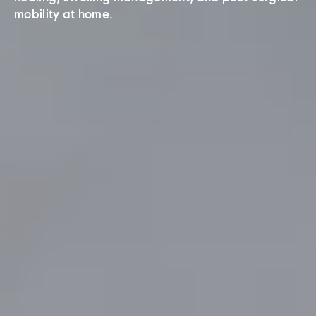
mobility at home.