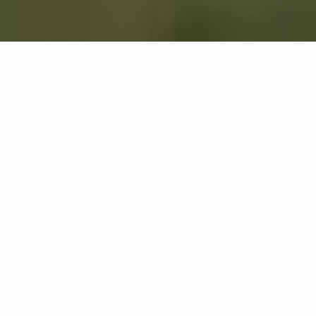
Recovery, Made
Simple.
See All Solutions