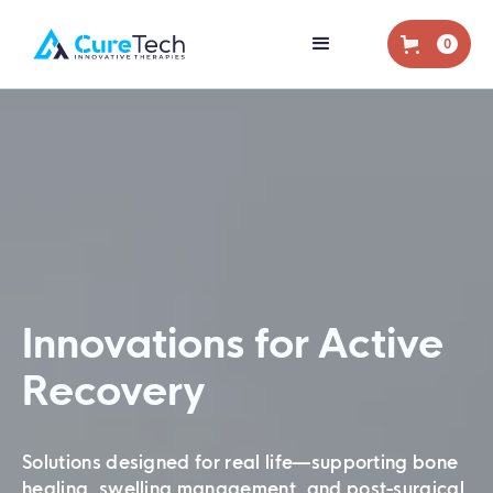
0
Innovations for Active
Recovery
Solutions designed for real life—supporting bone
healing, swelling management, and post-surgical