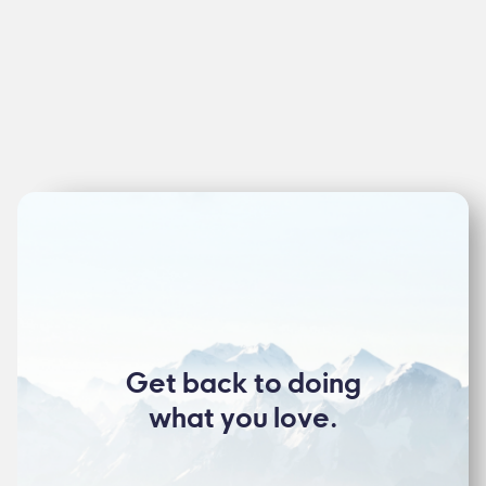
Get back to doing
what you love.