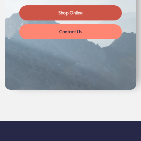
Shop Online
Contact Us