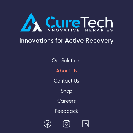
Innovations for Active Recovery
Our Solutions
About Us
Contact Us
Shop
Careers
Feedback