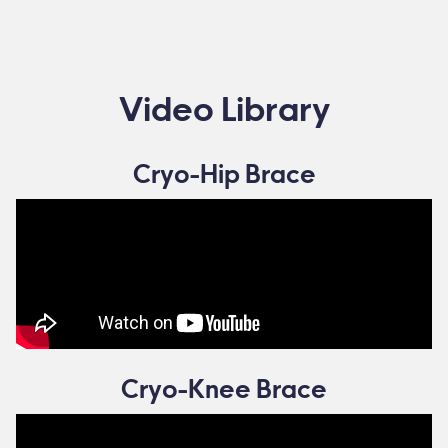
Video Library
Cryo-Hip Brace
Cryo-Knee Brace