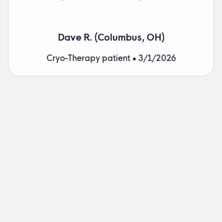
Dave R. (Columbus, OH)
Cryo-Therapy patient • 3/1/2026