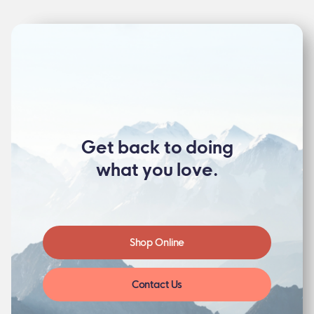
Get back to doing
what you love.
Shop Online
Contact Us