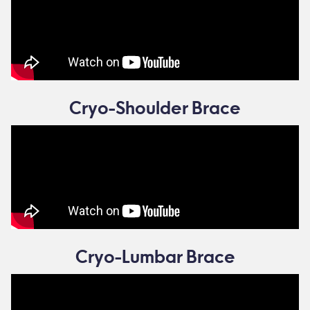
Cryo-Shoulder Brace
Cryo-Lumbar Brace