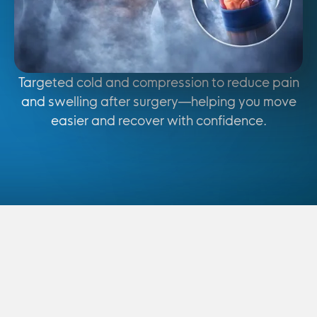
Targeted cold and compression to reduce pain
and swelling after surgery—helping you move
easier and recover with confidence.