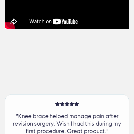
“Knee brace helped manage pain after
revision surgery. Wish I had this during my
first procedure. Great product."