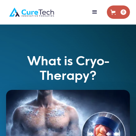
0
What is Cryo-
Therapy?