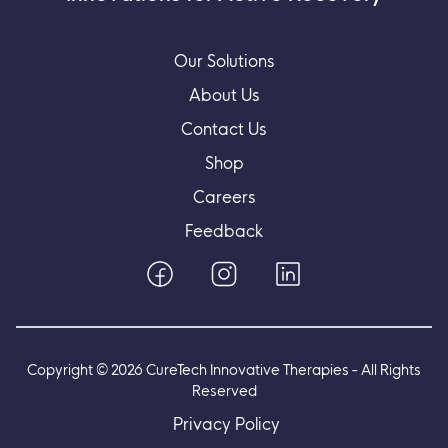
Our Solutions
About Us
Contact Us
Shop
Careers
Feedback
Copyright ©
2026
CureTech Innovative Therapies - All Rights
Reserved
Privacy Policy