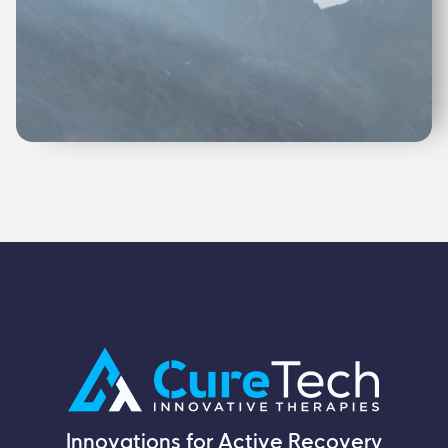
Innovations for Active Recovery