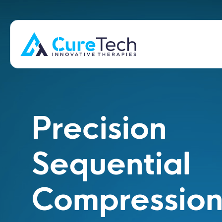
Precision
Sequential
Compressio