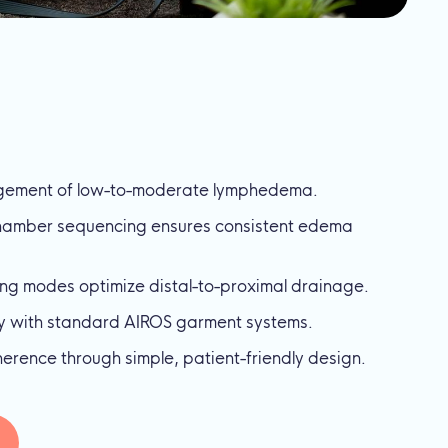
ement of low-to-moderate lymphedema.
chamber sequencing ensures consistent edema
ing modes optimize distal-to-proximal drainage.
ly with standard AIROS garment systems.
rence through simple, patient-friendly design.