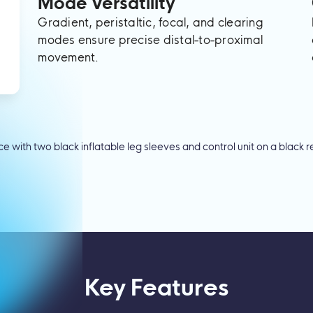
Mode Versatility
Gradient, peristaltic, focal, and clearing
modes ensure precise distal-to-proximal
movement.
Key Features