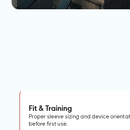
Fit & Training
Proper sleeve sizing and device orient
before first use.