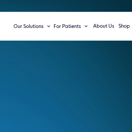
About Us
Shop
Our Solutions
For Patients
n