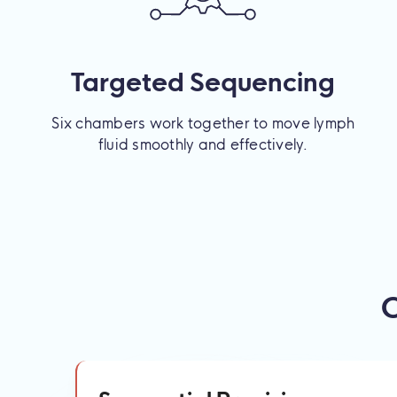
Targeted Sequencing
Six chambers work together to move lymph
fluid smoothly and effectively.
C