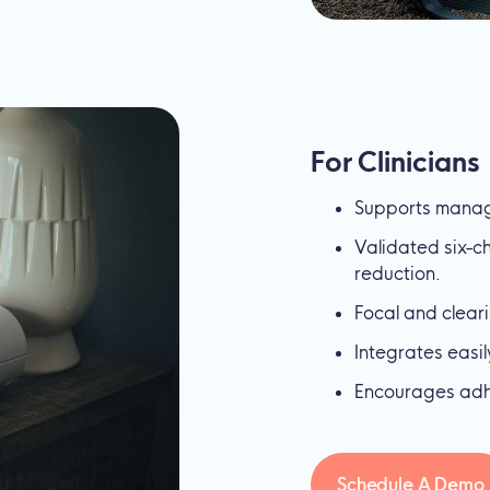
For Clinicians
Supports manag
Validated six-
reduction.
Focal and clear
Integrates easi
Encourages adhe
Schedule A Demo