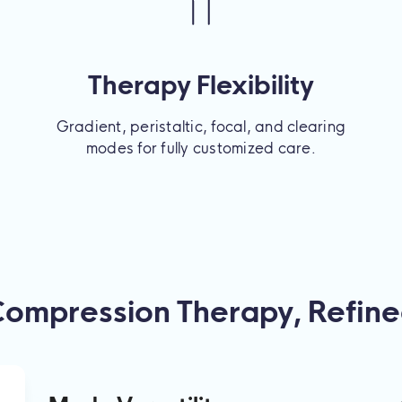
Therapy Flexibility
Gradient, peristaltic, focal, and clearing
modes for fully customized care.
ompression Therapy, Refin