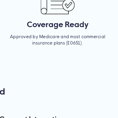
Coverage Ready
Approved by Medicare and most commercial
insurance plans (E0651).
ed