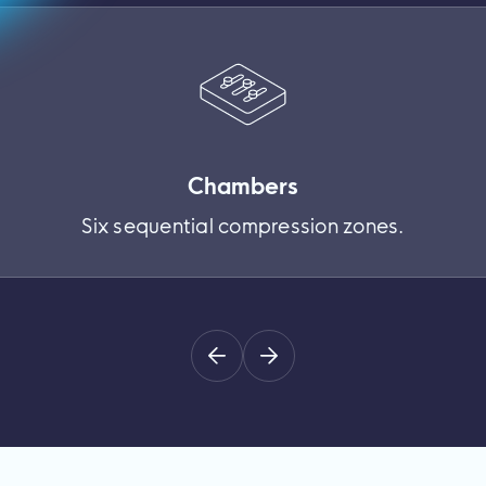
Chambers
Six sequential compression zones.