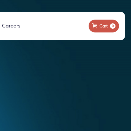
Careers
Cart
0