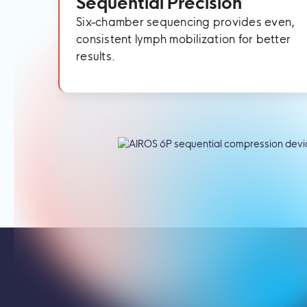
Sequential Precision
Six-chamber sequencing provides even,
consistent lymph mobilization for better
results.