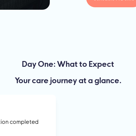
Day One: What to Expect
Your care journey at a glance.
ation completed