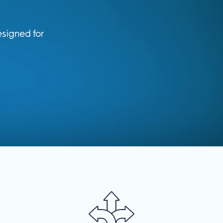
signed for