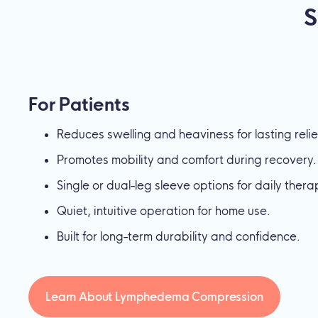
S
For Patients
Reduces swelling and heaviness for lasting relie
Promotes mobility and comfort during recovery.
Single or dual-leg sleeve options for daily thera
Quiet, intuitive operation for home use.
Built for long-term durability and confidence.
Learn About Lymphedema Compression