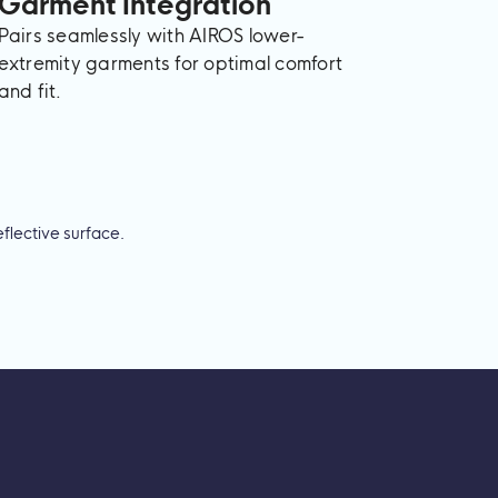
Garment Integration
Pairs seamlessly with AIROS lower-
extremity garments for optimal comfort
and fit.