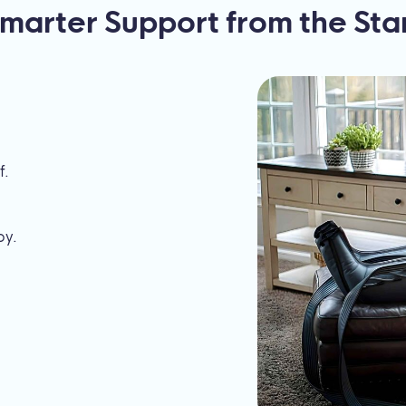
marter Support from the Sta
f.
py.