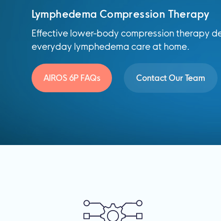
Lymphedema Compression Therapy
Effective lower-body compression therapy de
everyday lymphedema care at home.
AIROS 6P FAQs
Contact Our Team