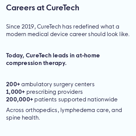
Careers at CureTech
Since 2019, CureTech has redefined what a
modern medical device career should look like.
Today, CureTech leads in at-home
compression therapy.
200+
ambulatory surgery centers
1,000+
prescribing providers
200,000+
patients supported nationwide
Across orthopedics, lymphedema care, and
spine health.