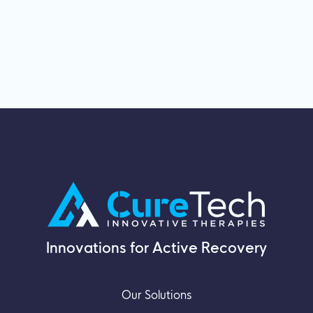
Innovations for Active Recovery
Our Solutions