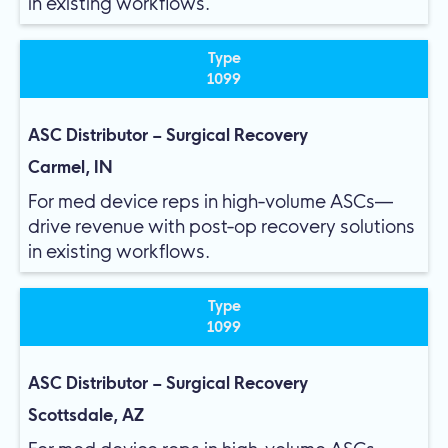
in existing workflows.
Type
1099
ASC Distributor – Surgical Recovery
Carmel, IN
For med device reps in high-volume ASCs—
drive revenue with post-op recovery solutions
in existing workflows.
Type
1099
ASC Distributor – Surgical Recovery
Scottsdale, AZ