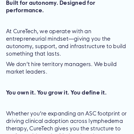
Built for autonomy. Designed for
performance.
At CureTech, we operate with an
entrepreneurial mindset—giving you the
autonomy, support, and infrastructure to build
something that lasts.
We don’t hire territory managers. We build
market leaders.
You own it. You grow it. You define it.
Whether you’re expanding an ASC footprint or
driving clinical adoption across lymphedema
therapy, CureTech gives you the structure to