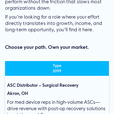
perform without the friction that slows most
organizations down.
If you’re looking for a role where your effort
directly translates into growth, income, and
long-term opportunity, you’ll find it here.
Choose your path. Own your market.
Type
1099
ASC Distributor – Surgical Recovery
Akron, OH
For med device reps in high-volume ASCs—
drive revenue with post-op recovery solutions