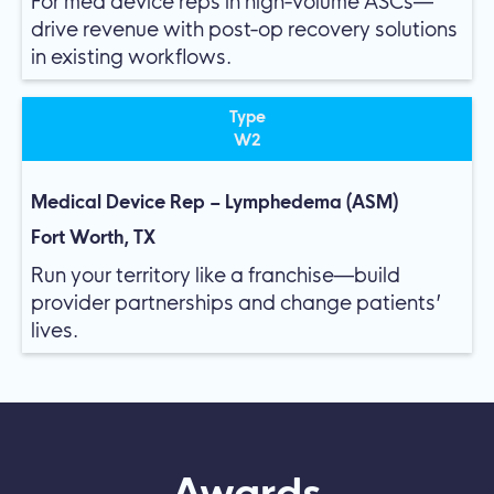
For med device reps in high-volume ASCs—
drive revenue with post-op recovery solutions
in existing workflows.
Type
W2
Medical Device Rep – Lymphedema (ASM)
Fort Worth, TX
Run your territory like a franchise—build
provider partnerships and change patients’
lives.
Awards