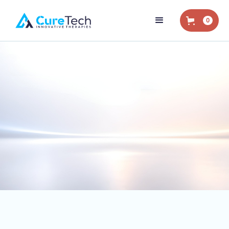
0
Home