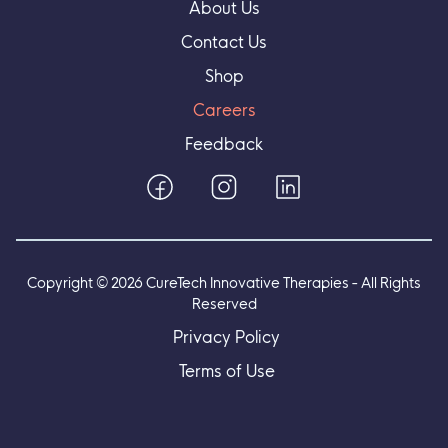
About Us
Contact Us
Shop
Careers
Feedback
Copyright ©
2026
CureTech Innovative Therapies - All Rights
Reserved
Privacy Policy
Terms of Use