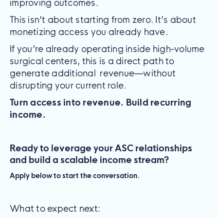
improving outcomes.
This isn’t about starting from zero. It’s about
monetizing access you already have.
If you’re already operating inside high-volume
surgical centers, this is a direct path to
generate additional revenue—without
disrupting your current role.
Turn access into revenue. Build recurring
income.
Ready to leverage your ASC relationships
and build a scalable income stream?
Apply below to start the conversation.
What to expect next: