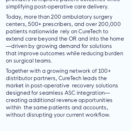
simplifying post-operative care delivery.
Today, more than 200 ambulatory surgery
centers, 500+ prescribers, and over 200,000
patients nationwide rely on CureTech to
extend care beyond the OR and into the home
—driven by growing demand for solutions
that improve outcomes while reducing burden
on surgical teams.
Together with a growing network of 100+
distributor partners, CureTech leads the
market in post-operative recovery solutions
designed for seamless ASC integration—
creating additional revenue opportunities
within the same patients and accounts,
without disrupting your current workflow.