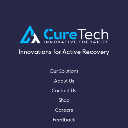
Innovations for Active Recovery
Our Solutions
About Us
Contact Us
Shop
Careers
Feedback