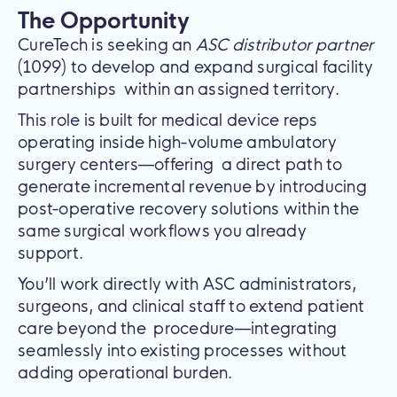
The Opportunity
CureTech is seeking an
ASC distributor partner
(1099) to develop and expand surgical facility
partnerships within an assigned territory.
This role is built for medical device reps
operating inside high-volume ambulatory
surgery centers—offering a direct path to
generate incremental revenue by introducing
post-operative recovery solutions within the
same surgical workflows you already
support.
You’ll work directly with ASC administrators,
surgeons, and clinical staff to extend patient
care beyond the procedure—integrating
seamlessly into existing processes without
adding operational burden.