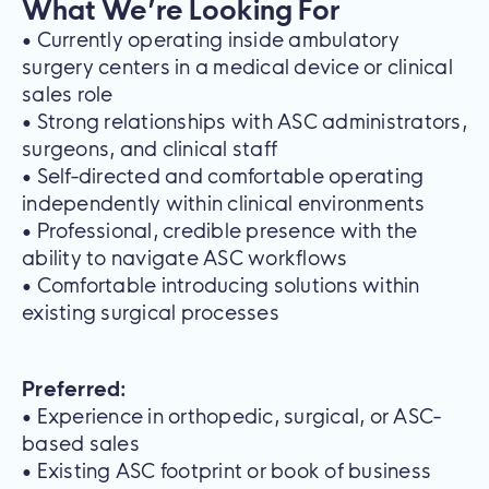
What We’re Looking For
• Currently operating inside ambulatory
surgery centers in a medical device or clinical
sales role
• Strong relationships with ASC administrators,
surgeons, and clinical staff
• Self-directed and comfortable operating
independently within clinical environments
• Professional, credible presence with the
ability to navigate ASC workflows
• Comfortable introducing solutions within
existing surgical processes
Preferred:
• Experience in orthopedic, surgical, or ASC-
based sales
• Existing ASC footprint or book of business