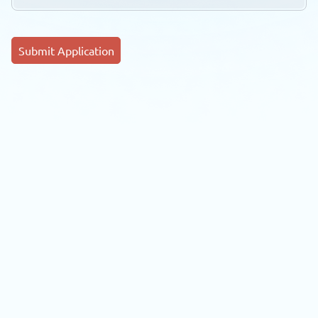
Submit Application