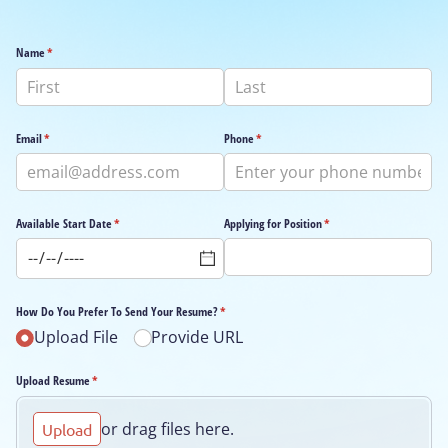
Name
(required)
*
Email
(required)
*
Phone
(required)
*
Available Start Date
(required)
*
Applying for Position
(required)
*
How Do You Prefer To Send Your Resume?
(required)
*
Upload File
Provide URL
Upload Resume
(required)
*
or drag files here.
Upload