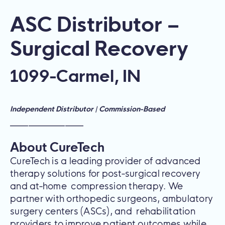
ASC Distributor –
Surgical Recovery
1099
-
Carmel, IN
Independent Distributor | Commission-Based
————————
About CureTech
CureTech is a leading provider of advanced
therapy solutions for post-surgical recovery
and at-home compression therapy. We
partner with orthopedic surgeons, ambulatory
surgery centers (ASCs), and rehabilitation
providers to improve patient outcomes while