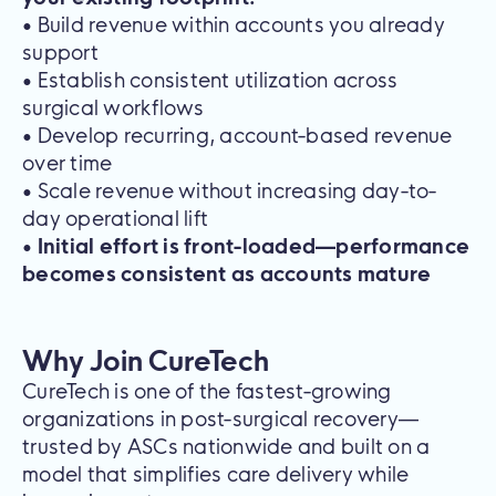
• Build revenue within accounts you already
support
• Establish consistent utilization across
surgical workflows
• Develop recurring, account-based revenue
over time
• Scale revenue without increasing day-to-
day operational lift
•
Initial effort is front-loaded—performance
becomes consistent as accounts mature
Why Join CureTech
CureTech is one of the fastest-growing
organizations in post-surgical recovery—
trusted by ASCs nationwide and built on a
model that simplifies care delivery while