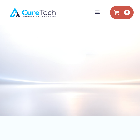
0
Home