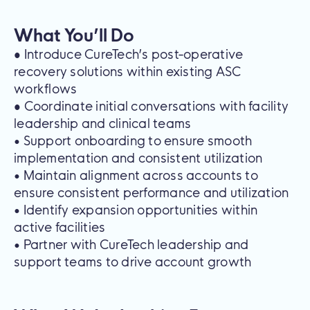
What You’ll Do
•
Introduce CureTech’s post-operative
recovery solutions within existing ASC
workflows
•
Coordinate initial conversations with facility
leadership and clinical teams
• Support onboarding to ensure smooth
implementation and consistent utilization
• Maintain alignment across accounts to
ensure consistent performance and utilization
• Identify expansion opportunities within
active facilities
• Partner with CureTech leadership and
support teams to drive account growth