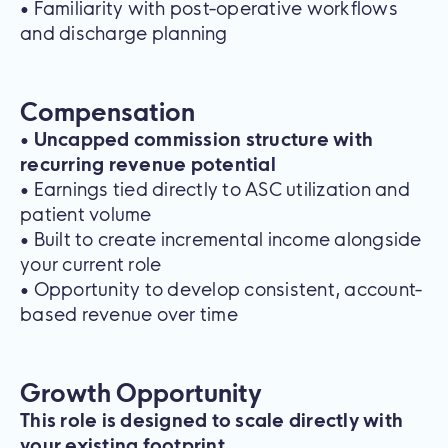
• Familiarity with post-operative workflows
and discharge planning
Compensation
•
Uncapped commission structure with
recurring revenue potential
• Earnings tied directly to ASC utilization and
patient volume
• Built to create incremental income alongside
your current role
• Opportunity to develop consistent, account-
based revenue over time
Growth Opportunity
This role is designed to scale directly with
your existing footprint.