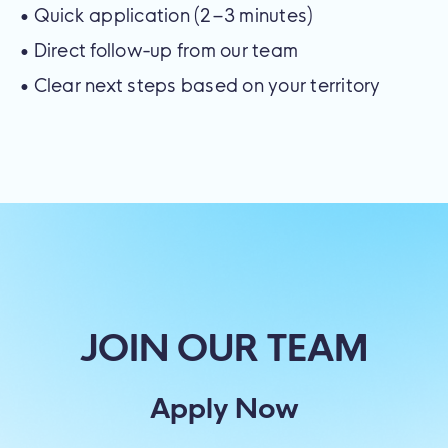
• Quick application (2–3 minutes)
• Direct follow-up from our team
• Clear next steps based on your territory
JOIN OUR TEAM
Apply Now