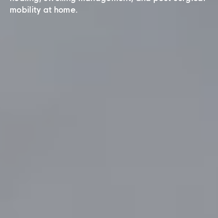
mobility at home.