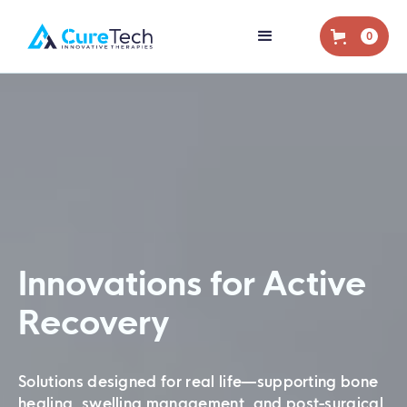
0
Innovations for Active
Recovery
Solutions designed for real life—supporting bone
healing, swelling management, and post-surgical