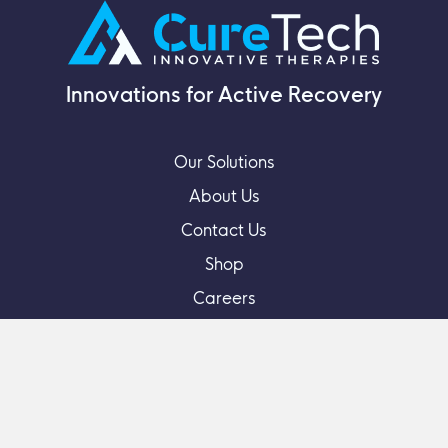
Innovations for Active Recovery
Our Solutions
About Us
Contact Us
Shop
Careers
Feedback