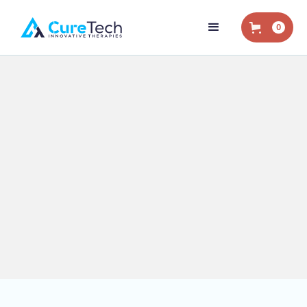
0
Home