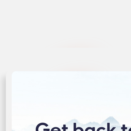
View Product →
View 
Get back t