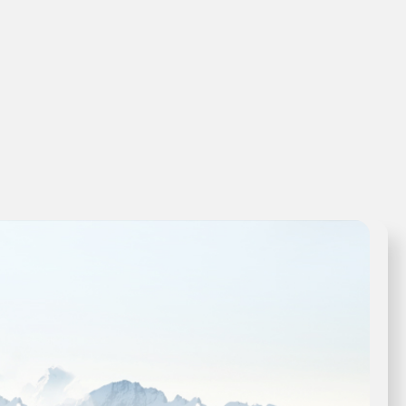
View Product →