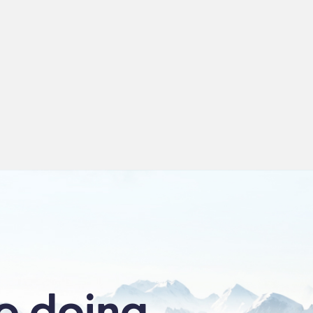
Product →
View Product →
o doing