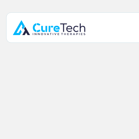
Home
/
Our Products
/
ManaEZ™ Ice Braces