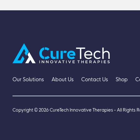
Our Solutions
About Us
Contact Us
Shop
C
Copyright ©
2026
CureTech Innovative Therapies - All Rights 