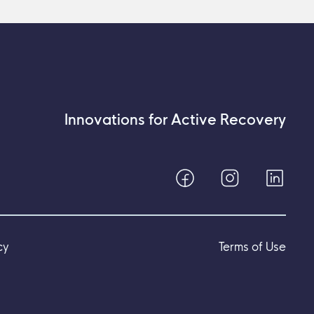
Innovations for Active Recovery
cy
Terms of Use