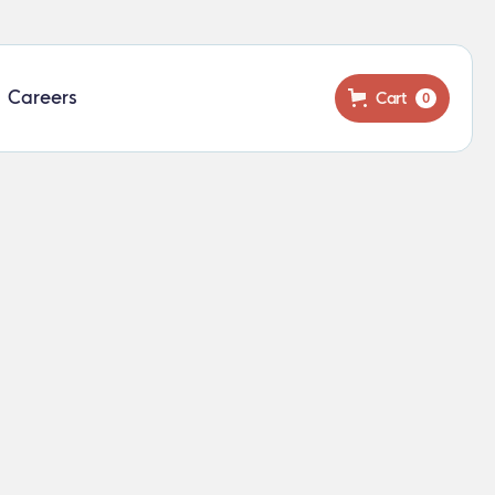
Careers
Cart
0