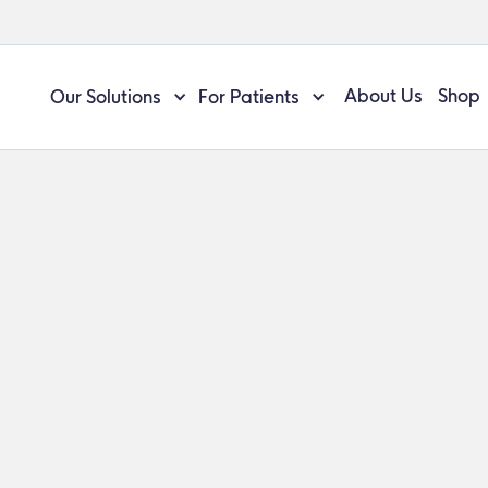
About Us
Shop
Our Solutions
For Patients
/
ManaEZ™ Shoulder Ice