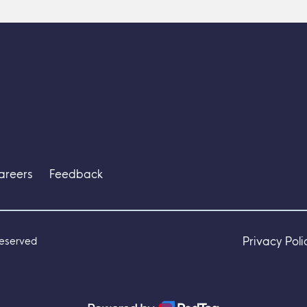
areers
Feedback
Privacy Poli
Reserved