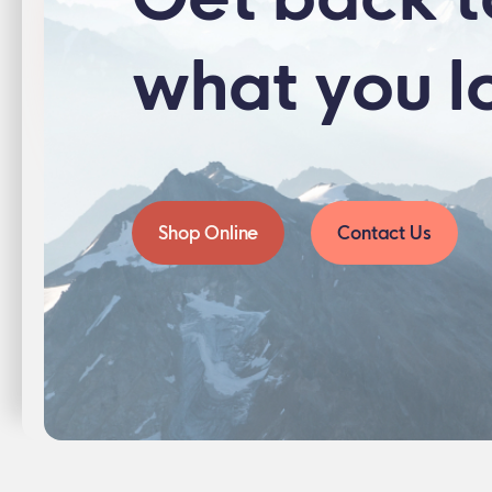
what you l
Shop Online
Contact Us