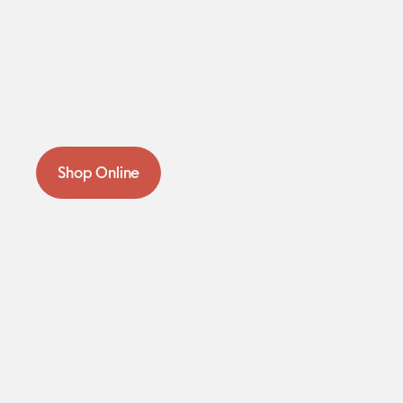
Shop Online