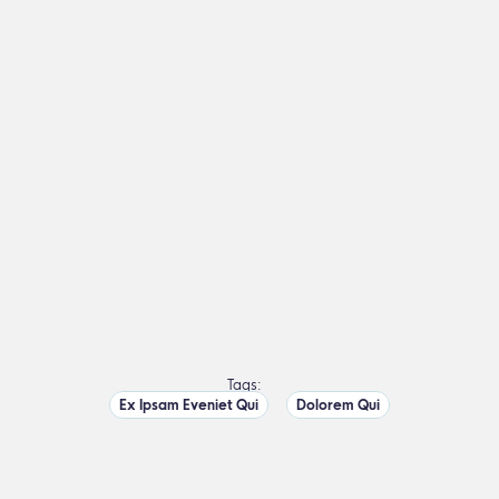
Tags:
Ex Ipsam Eveniet Qui
Dolorem Qui