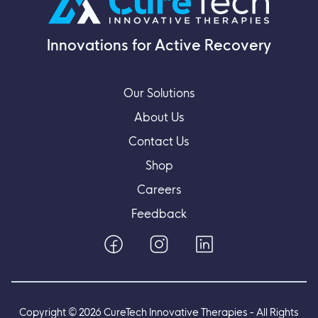
Innovations for Active Recovery
Our Solutions
About Us
Contact Us
Shop
Careers
Feedback
Copyright ©
2026
CureTech Innovative Therapies - All Rights