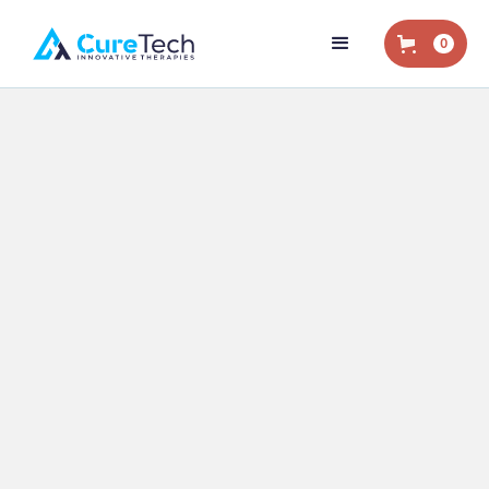
0
Home
/
Blog
/
Eliminating Opioids
/