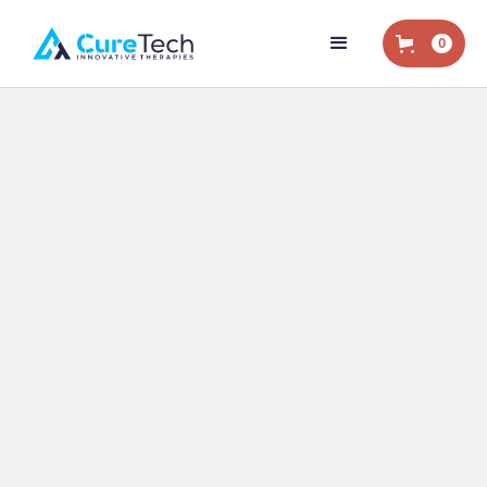
0
Home
/
Blog
/
Work-Related Injury
/