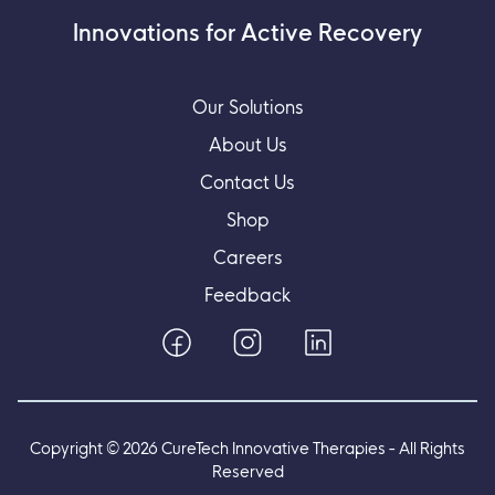
Innovations for Active Recovery
Our Solutions
About Us
Contact Us
Shop
Careers
Feedback
Copyright ©
2026
CureTech Innovative Therapies - All Rights
Reserved