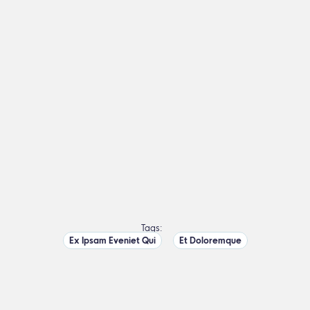
Tags:
Ex Ipsam Eveniet Qui
Et Doloremque