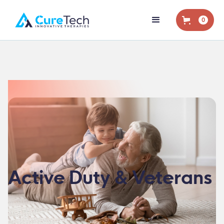
0
Active Duty & Veterans