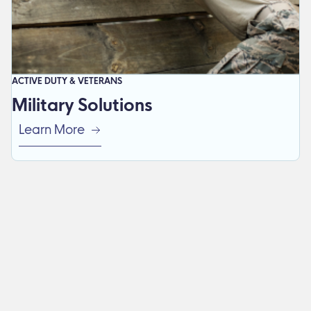
ACTIVE DUTY & VETERANS
Military Solutions
Learn More