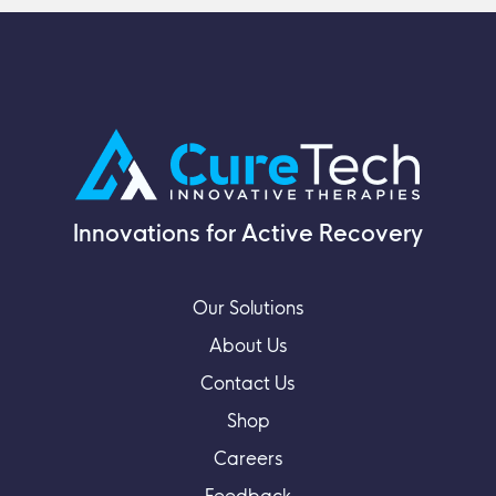
Innovations for Active Recovery
Our Solutions
About Us
Contact Us
Shop
Careers