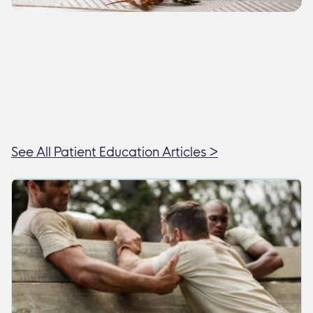
See All Patient Education Articles >