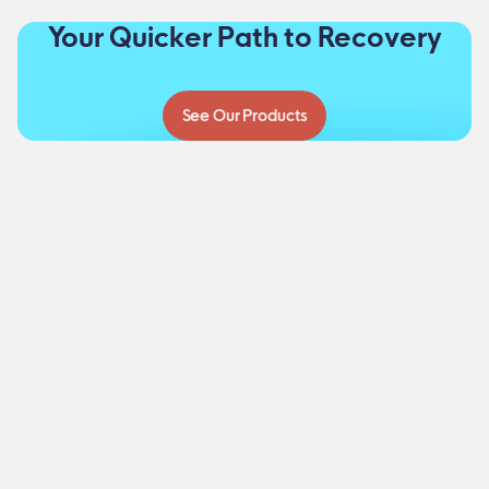
Your Quicker Path to Recovery
See Our Products