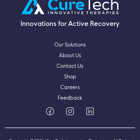
Innovations for Active Recovery
Our Solutions
About Us
Contact Us
Shop
Careers
Feedback