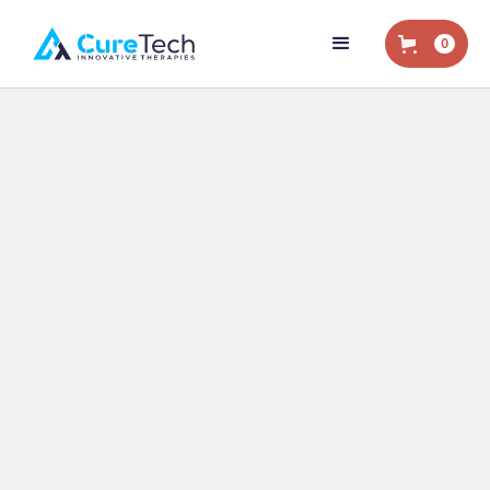
0
Home
/
Shop
/
Extension Sleeves