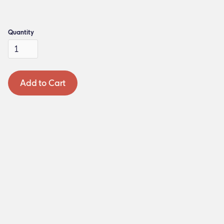
Quantity