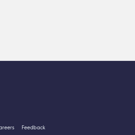
areers
Feedback