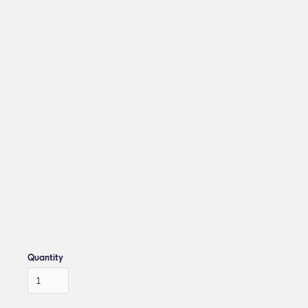
Quantity