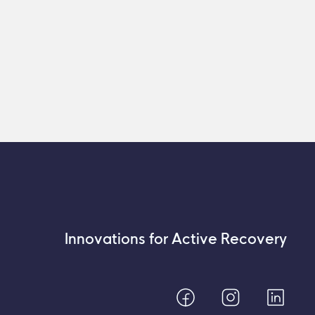
Innovations for Active Recovery