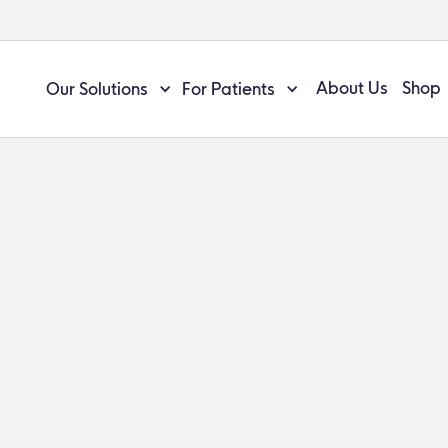
About Us
Shop
Our Solutions
For Patients