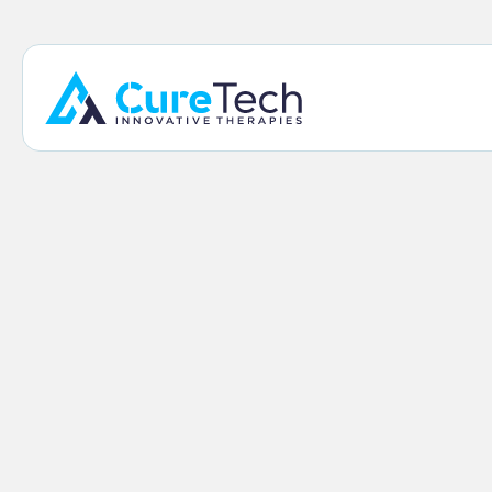
Home
/
Shop
/
Kahuna Shoulder Brace