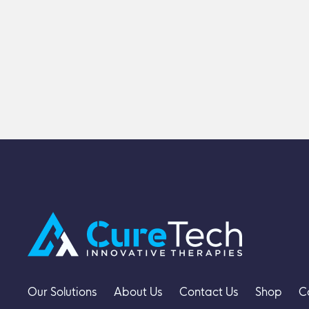
Our Solutions
About Us
Contact Us
Shop
C