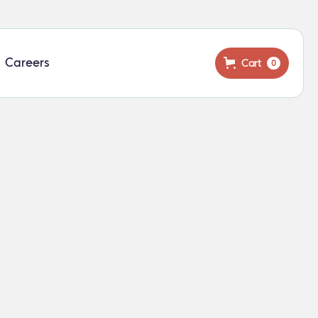
Careers
Cart
0